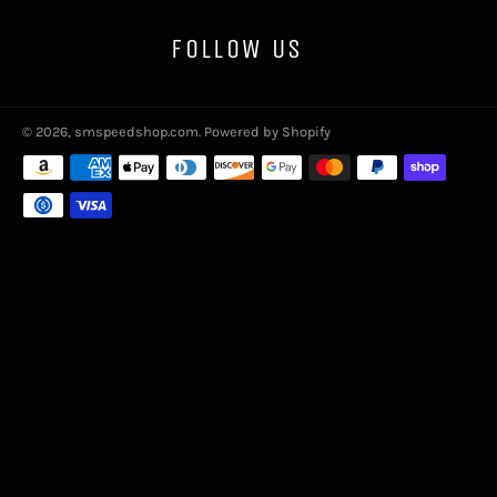
FOLLOW US
© 2026,
smspeedshop.com
.
Powered by Shopify
Payment
methods