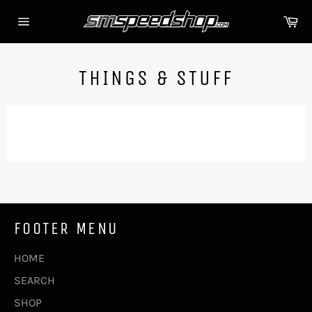
Skip
Ca
to
Site
content
navigation
THINGS & STUFF
FOOTER MENU
HOME
SEARCH
SHOP