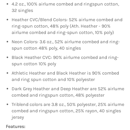
4.2 oz., 100% airlume combed and ringspun cotton,
32 singles
Heather CVC/Blend Colors: 52% airlume combed and
ring-spun cotton, 48% poly (Ath. Heather - 90%
airlume combed and ring-spun cotton, 10% poly)
Neon Colors: 3.6 oz., 52% airlume combed and ring-
spun cotton 48% poly, 40 singles
Black Heather CVC: 90% airlume combed and ring-
spun cotton 10% poly
Athletic Heather and Black Heather is 90% combed
and ring spun cotton and 10% polyester
Dark Grey Heather and Deep Heather are 52% airlume
combed and ringspun cotton, 48% polyester
Triblend colors are 3.8 oz., 50% polyester, 25% airlume
combed and ringspun cotton, 25% rayon, 40 singles
jersey
Features: