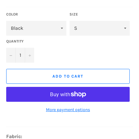
price
COLOR
SIZE
QUANTITY
−
+
ADD TO CART
More payment options
Fabric: