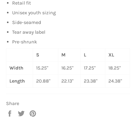
Retail fit
Unisex youth sizing
Side-seamed
Tear away label
Pre-shrunk
S
M
L
XL
Width
15.25"
16.25"
17.25"
18.25"
Length
20.88"
22.13"
23.38"
24.38"
Share
Share
Tweet
Pin
on
on
on
Facebook
Twitter
Pinterest