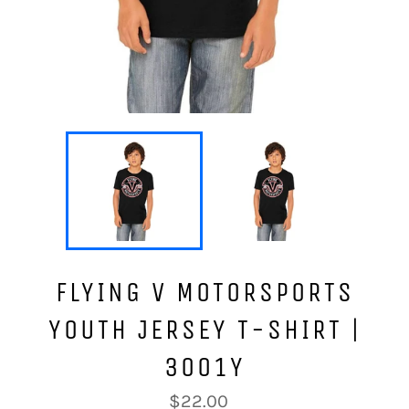
FLYING V MOTORSPORTS
YOUTH JERSEY T-SHIRT |
3001Y
Regular
$22.00